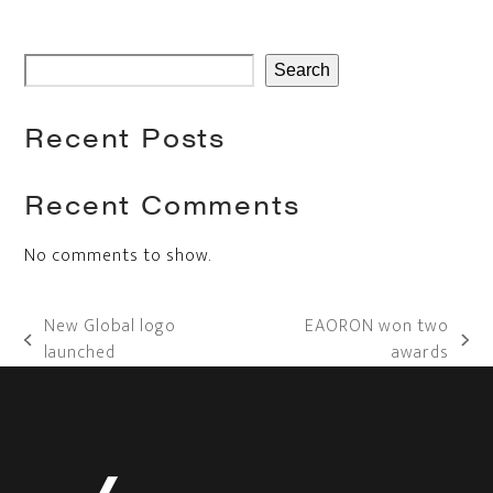
Search
Recent Posts
Recent Comments
No comments to show.
New Global logo
EAORON won two
previous
next
launched
awards
post:
post: