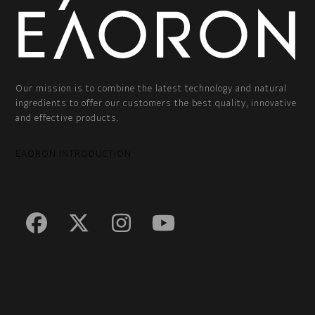
Our mission is to combine the latest technology and natural
ingredients to offer our customers the best quality, innovative
and effective products.
EAORON INTRODUCTION
Facebook
Twitter
Instagram
YouTube