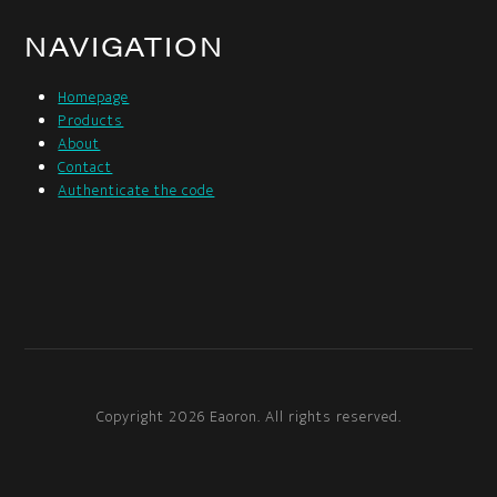
NAVIGATION
Homepage
Products
About
Contact
Authenticate the code
Copyright 2026 Eaoron. All rights reserved.