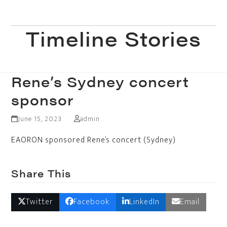
Skip
to
Open
Close
content
Timeline Stories
mobile
mobile
menu
menu
Rene’s Sydney concert
sponsor
June 15, 2023
admin
EAORON sponsored Rene’s concert (Sydney)
Share This
Twitter
Facebook
LinkedIn
Email