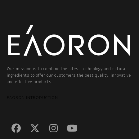
Our mission is to combine the latest technology and natural
ingredients to offer our customers the best quality, innovative
and effective products.
EAORON INTRODUCTION
Facebook
Twitter
Instagram
YouTube