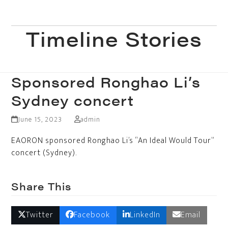
Skip
to
Open
Close
content
Timeline Stories
mobile
mobile
menu
menu
Sponsored Ronghao Li’s
Sydney concert
June 15, 2023
admin
EAORON sponsored Ronghao Li’s “An Ideal Would Tour”
concert (Sydney).
Share This
Twitter
Facebook
LinkedIn
Email