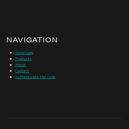
NAVIGATION
Homepage
Products
About
Contact
Authenticate the code