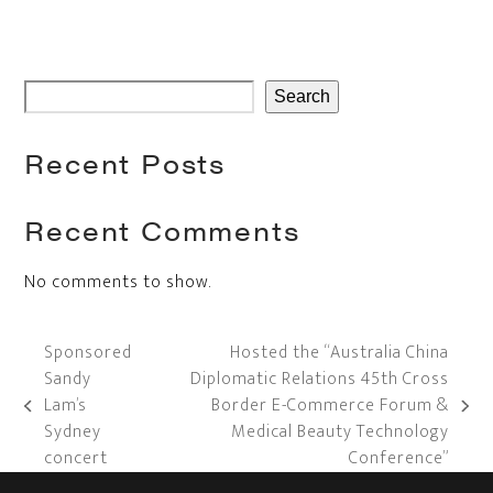
Search
Recent Posts
Recent Comments
No comments to show.
Sponsored
Hosted the “Australia China
Sandy
Diplomatic Relations 45th Cross
Lam’s
Border E-Commerce Forum &
previous
next
Sydney
Medical Beauty Technology
post:
post:
concert
Conference”