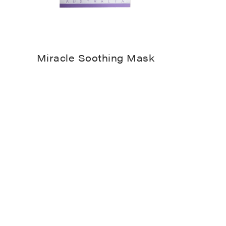
Miracle Soothing Mask