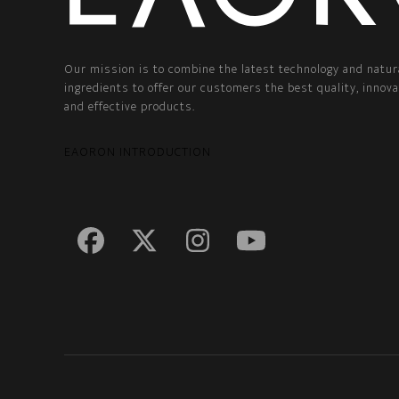
Our mission is to combine the latest technology and natur
ingredients to offer our customers the best quality, innova
and effective products.
EAORON INTRODUCTION
Facebook
Twitter
Instagram
YouTube