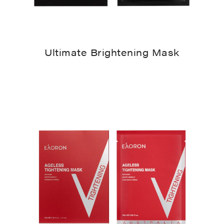
Ultimate Brightening Mask