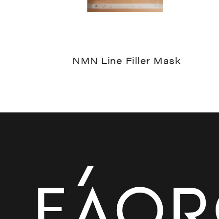
NMN Line Filler Mask