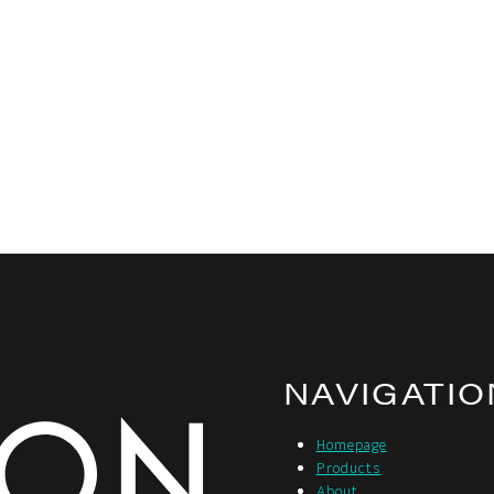
NAVIGATIO
Homepage
Products
About