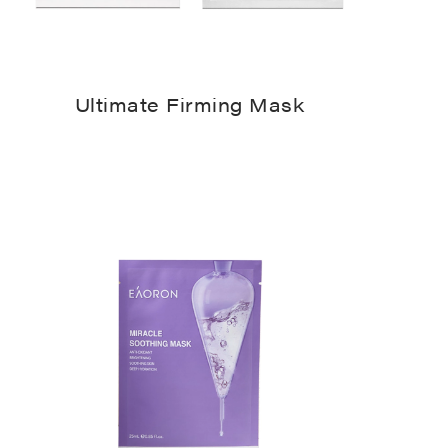
Ultimate Firming Mask