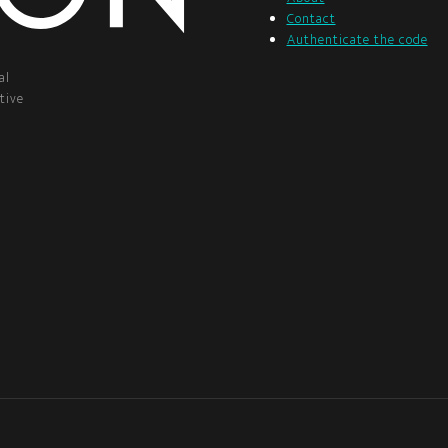
Contact
Authenticate the code
al
tive