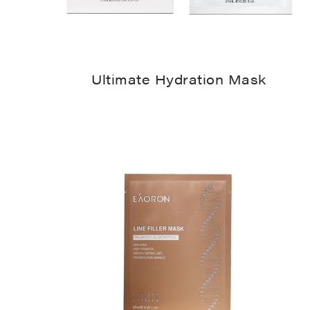
Ultimate Hydration Mask