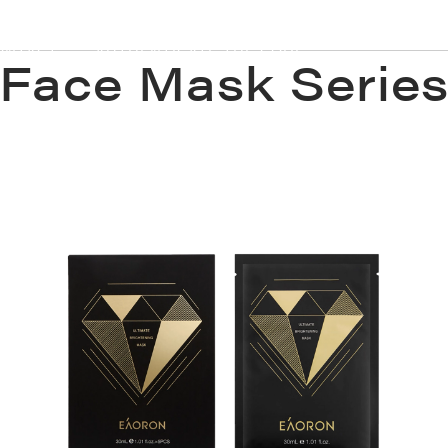
ONTACT
AUTHENTICATE THE CODE
Face Mask Serie