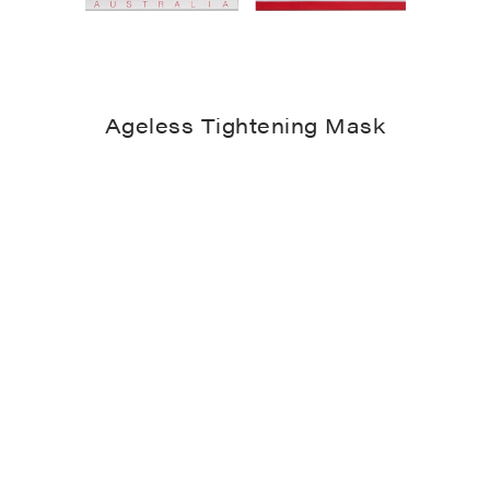
Ageless Tightening Mask