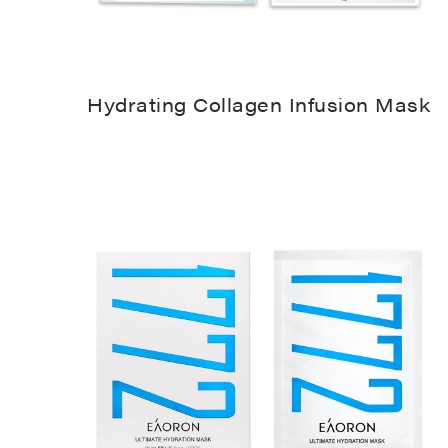
Hydrating Collagen Infusion Mask